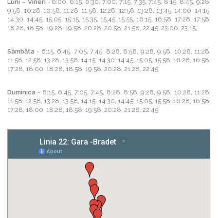
Luni – Vineri
- 6:00, 6:15, 6:30, 7:00, 7:15, 7:35, 7:45, 8:15, 8:45, 9:28,
9:58, 10:28, 10:58, 11:28, 11:58, 12:28, 12:58, 13:28, 13:45, 14:00, 14:15,
14:30, 14:45, 15:05, 15:15, 15:35, 15:45, 15:55, 16:15, 16:58, 17:28, 17:58,
18:28, 18:58, 19:28, 19:58, 20:28, 20:58, 21:58, 22:45, 23:00, 23:15;
Sâmbăta
- 6:15, 6:45, 7:05, 7:45, 8:28, 8:58, 9:28, 9:58, 10:28, 11:28,
11:58, 12:58, 13:28, 13:58, 14:15, 14:30, 14:45, 15:05, 15:58, 16:28, 16:58,
17:28, 18:00, 18:28, 18:58, 19:58, 20:28, 21:28, 22:45;
Duminica
- 6:15, 6:45, 7:05, 7:45, 8:28, 8:58, 9:28, 9:58, 10:28, 11:28,
11:58, 12:58, 13:28, 13:58, 14:15, 14:30, 14:45, 15:05, 15:58, 16:28, 16:58,
17:28, 18:00, 18:28, 18:58, 19:58, 20:28, 21:28, 22:45;