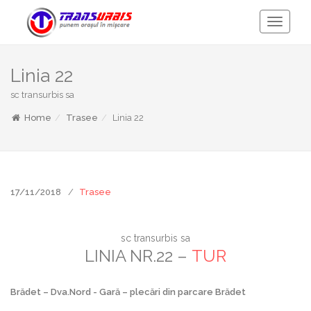
Toggle
Navigati
Linia 22
sc transurbis sa
Home
Trasee
Linia 22
17/11/2018
Trasee
sc transurbis sa
LINIA NR.22 –
TUR
Brădet – Dva.Nord - Gară – plecări din parcare Brădet