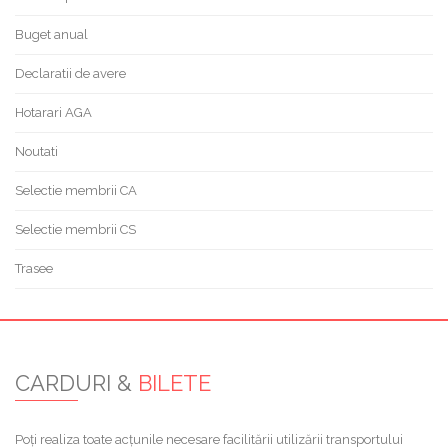
Buget anual
Declaratii de avere
Hotarari AGA
Noutati
Selectie membrii CA
Selectie membrii CS
Trasee
CARDURI &
BILETE
Poți realiza toate acțunile necesare facilitării utilizării transportului