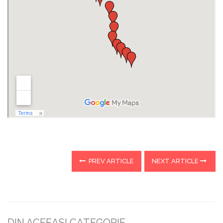
PREV ARTICLE
NEXT ARTICLE
DIN ACEEASI CATEGORIE