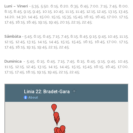
Luni – Vineri
- 5:35, 5:50, 6:15, 6:20, 6:35, 6:45, 7:00, 7:15, 7:45, 8:00,
8:15, 8:45, 9:15, 9:45, 10:15, 10:45, 11:15, 11:45, 12:15, 12:45, 13:15, 13:45,
14:20, 14:30, 14:45, 15:00, 15:15, 15:35, 15:45, 16:15, 16:45, 17:00, 17:15,
17:45, 18:15, 18:45, 19:15, 19:45, 20:15, 22:15, 22:45;
Sâmbăta
- 5:45, 6:15, 6:45, 7:15, 7:45, 8:15, 8:45, 9:15, 9:45, 10:45, 11:15,
12:15, 12:45, 13:15, 14:15, 14:45, 15:15, 15:45, 16:15, 16:45, 17:00, 17:15,
17:45, 18:15, 19:15, 19:45, 22:15, 22:45;
Duminica
- 5:45, 6:15, 6:45, 7:15, 7:45, 8:15, 8:45, 9:15, 9:45, 10:45,
11:15, 12:15, 12:45, 13:15, 14:15, 14:45, 15:15, 15:45, 16:15, 16:45, 17:00,
17:15, 17:45, 18:15, 19:15, 19:45, 22:15, 22:45;