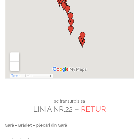
sc transurbis sa
LINIA NR.22 –
RETUR
Gară – Brădet – plecări din Gară