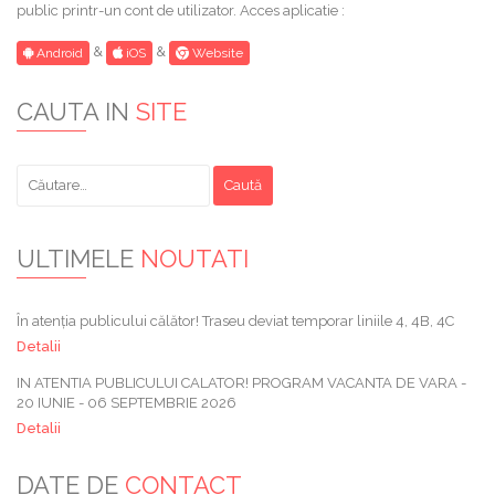
public printr-un cont de utilizator. Acces aplicatie :
&
&
Android
iOS
Website
CAUTA IN
SITE
Caută
după:
ULTIMELE
NOUTATI
În atenția publicului călător! Traseu deviat temporar liniile 4, 4B, 4C
Detalii
IN ATENTIA PUBLICULUI CALATOR! PROGRAM VACANTA DE VARA -
20 IUNIE - 06 SEPTEMBRIE 2026
Detalii
DATE DE
CONTACT