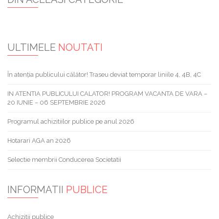
ULTIMELE
NOUTATI
În atenția publicului călător! Traseu deviat temporar liniile 4, 4B, 4C
IN ATENTIA PUBLICULUI CALATOR! PROGRAM VACANTA DE VARA –
20 IUNIE – 06 SEPTEMBRIE 2026
Programul achizitiilor publice pe anul 2026
Hotarari AGA an 2026
Selectie membrii Conducerea Societatii
INFORMATII
PUBLICE
Achizitii publice